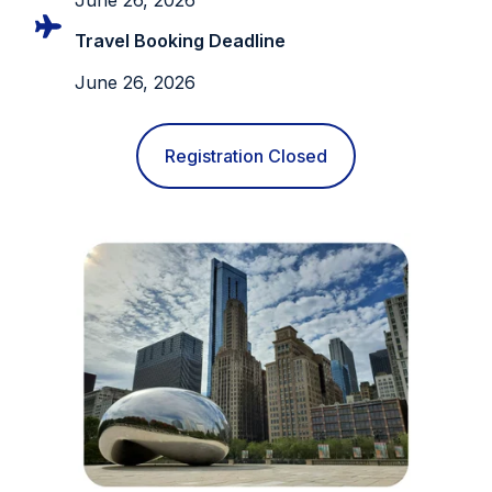
Travel Booking Deadline
June 26, 2026
Registration Closed