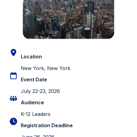
Location
New York, New York
Event Date
July 22-23, 2026
Audience
K-12 Leaders
Registration Deadline
June 26, 2026