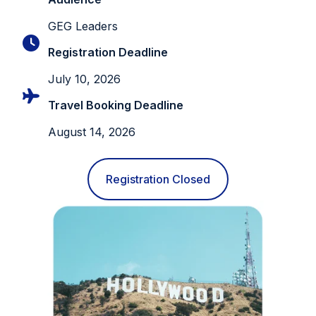
GEG Leaders
Registration Deadline
July 10, 2026
Travel Booking Deadline
August 14, 2026
Registration Closed