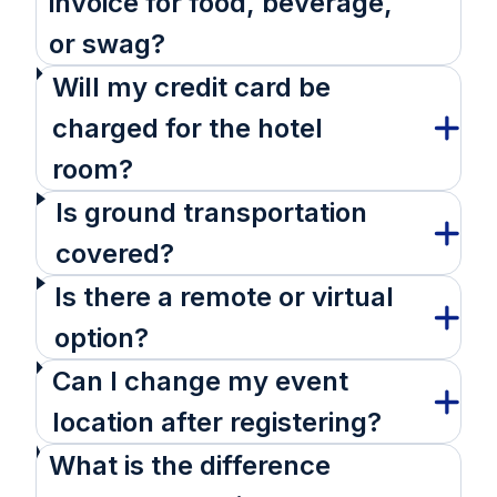
invoice for food, beverage,
or swag?
Will my credit card be
charged for the hotel
room?
Is ground transportation
covered?
Is there a remote or virtual
option?
Can I change my event
location after registering?
What is the difference