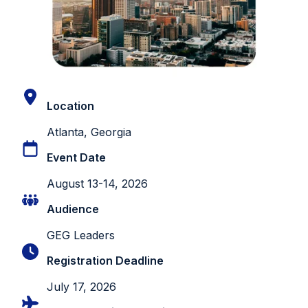
Location
Atlanta, Georgia
Event Date
August 13-14, 2026
Audience
GEG Leaders
Registration Deadline
July 17, 2026