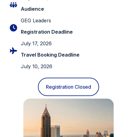
Audience
GEG Leaders
Registration Deadline
July 17, 2026
Travel Booking Deadline
July 10, 2026
Registration Closed