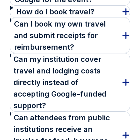
How do I book travel?
Can I book my own travel
and submit receipts for
reimbursement?
Can my institution cover
travel and lodging costs
directly instead of
accepting Google-funded
support?
Can attendees from public
institutions receive an