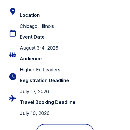
Location
Chicago, Illinois
Event Date
August 3-4, 2026
Audience
Higher Ed Leaders
Registration Deadline
July 17, 2026
Travel Booking Deadline
July 10, 2026