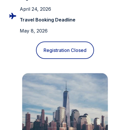
April 24, 2026
Travel Booking Deadline
May 8, 2026
Registration Closed