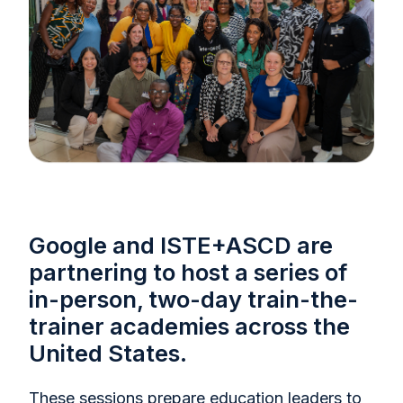
Google and ISTE+ASCD are
partnering to host a series of
in-person, two-day train-the-
trainer academies across the
United States.
These sessions prepare education leaders to