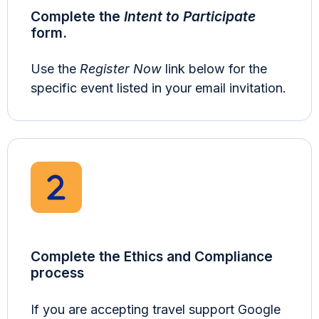
Complete the
Intent to Participate
form.
Use the
Register Now
link below for the
specific event listed in your email invitation.
Complete the Ethics and Compliance
process
If you are accepting travel support Google