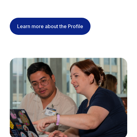
Learn more about the Profile