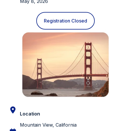
May 8, 2026
Registration Closed
Location
Mountain View, California