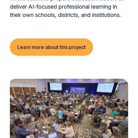
deliver AI-focused professional learning in
their own schools, districts, and institutions.
Learn more about this project