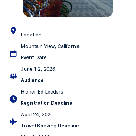
Location
Mountain View, California
Event Date
June 1-2, 2026
Audience
Higher Ed Leaders
Registration Deadline
April 24, 2026
Travel Booking Deadline