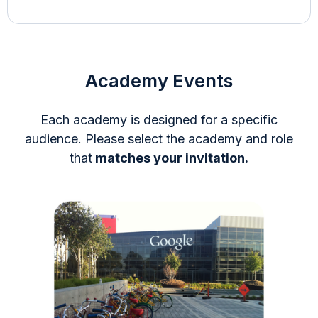
Academy Events
Each academy is designed for a specific
audience. Please select the academy and role
that
matches your invitation.