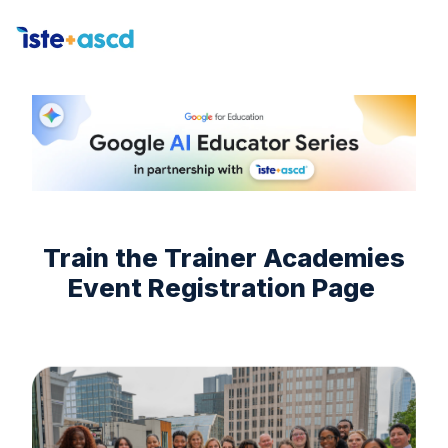
H
o
m
e
p
a
g
Train the Trainer Academies
e
Event Registration Page