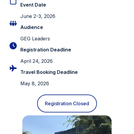
Event Date
June 2-3, 2026
Audience
GEG Leaders
Registration Deadline
April 24, 2026
Travel Booking Deadline
May 8, 2026
Registration Closed