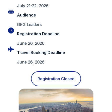
July 21-22, 2026
Audience
GEG Leaders
Registration Deadline
June 26, 2026
Travel Booking Deadline
June 26, 2026
Registration Closed