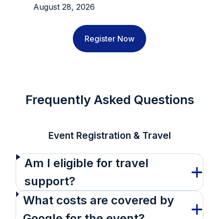
August 28, 2026
Register Now
Frequently Asked Questions
Event Registration & Travel
Am I eligible for travel
support?
What costs are covered by
Google for the event?