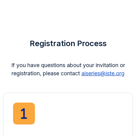
Registration Process
If you have questions about your invitation or
registration, please contact
aiseries@iste.org