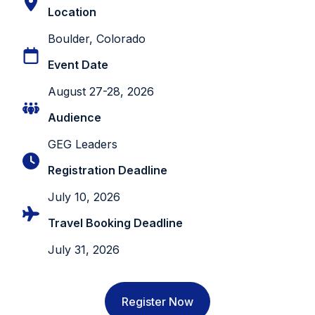
Location
Boulder, Colorado
Event Date
August 27-28, 2026
Audience
GEG Leaders
Registration Deadline
July 10, 2026
Travel Booking Deadline
July 31, 2026
Register Now