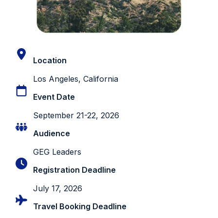
Location
Los Angeles, California
Event Date
September 21-22, 2026
Audience
GEG Leaders
Registration Deadline
July 17, 2026
Travel Booking Deadline