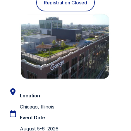
Registration Closed
Location
Chicago, Illinois
Event Date
August 5-6, 2026