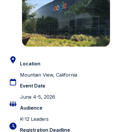
Location
Mountain View, California
Event Date
June 4-5, 2026
Audience
K-12 Leaders
Registration Deadline