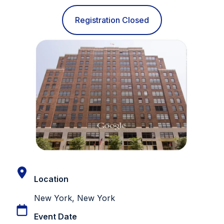
Registration Closed
Location
New York, New York
Event Date