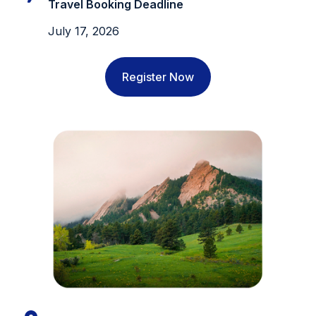
Travel Booking Deadline
July 17, 2026
Register Now