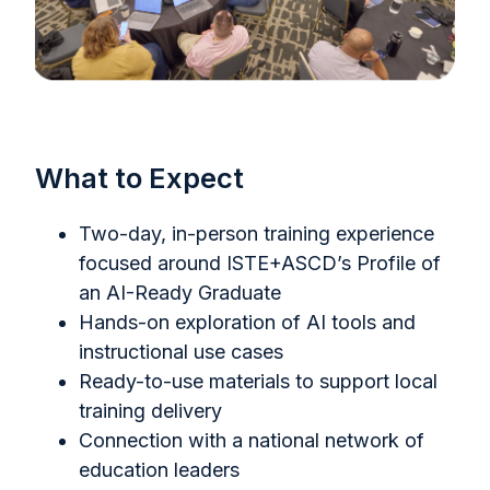
What to Expect
Two-day, in-person training experience
focused around ISTE+ASCD’s Profile of
an AI-Ready Graduate
Hands-on exploration of AI tools and
instructional use cases
Ready-to-use materials to support local
training delivery
Connection with a national network of
education leaders