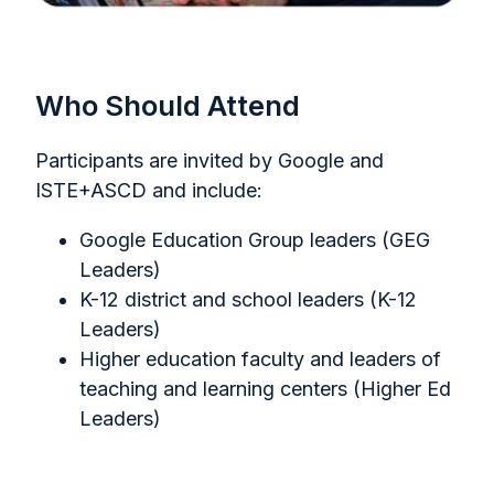
Who Should Attend
Participants are invited by Google and
ISTE+ASCD and include:
Google Education Group leaders (GEG
Leaders)
K-12 district and school leaders (K-12
Leaders)
Higher education faculty and leaders of
teaching and learning centers (Higher Ed
Leaders)