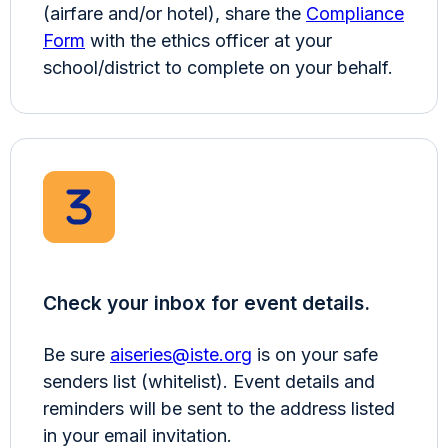
(airfare and/or hotel), share the
Compliance
Form
with the ethics officer at your
school/district to complete on your behalf.
Check your inbox for event details.
Be sure
aiseries@iste.org
is on your safe
senders list (whitelist). Event details and
reminders will be sent to the address listed
in your email invitation.