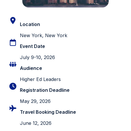
Location
New York, New York
Event Date
July 9-10, 2026
Audience
Higher Ed Leaders
Registration Deadline
May 29, 2026
Travel Booking Deadline
June 12, 2026