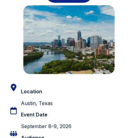
Location
Austin, Texas
Event Date
September 8-9, 2026
Audience